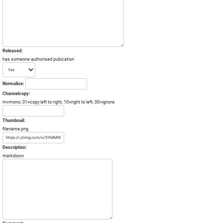
Released:
has someone authorised pubication
Normalise:
Channelcopy:
m=mono, 01=copy left to right, 10=right to left, 00=ignore.
Thumbnail:
filename.png
Description:
markdown