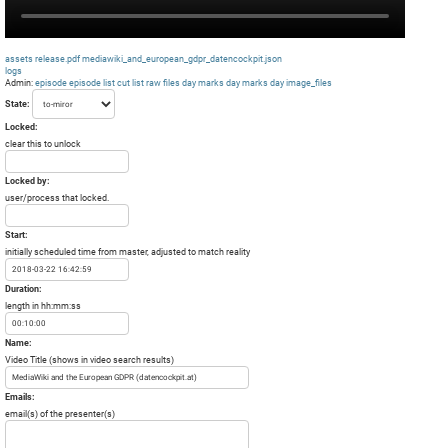
assets
release.pdf
mediawiki_and_european_gdpr_datencockpit.json
logs
Admin:
episode
episode list
cut list
raw files day
marks day
marks day
image_files
State:
Locked:
clear this to unlock
Locked by:
user/process that locked.
Start:
initially scheduled time from master, adjusted to match reality
Duration:
length in hh:mm:ss
Name:
Video Title (shows in video search results)
Emails:
email(s) of the presenter(s)