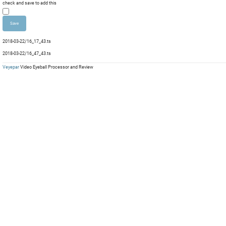
Dura
check and save to add this
mp
mp
Com
mp
mp
Com
mp
mp
Com
mp
mp
Com
2018-03-22/16_17_43.ts
mp
mp
Com
mp
mp
2018-03-22/16_47_43.ts
mp
mp
Veyepar
Video Eyeball Processor and Review
mp
mp