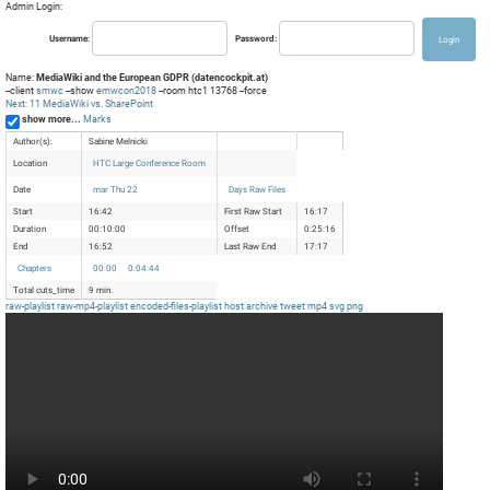
Admin Login:
Username:
Password:
Name:
MediaWiki and the European GDPR (datencockpit.at)
--client
smwc
--show
emwcon2018
--room htc1 13768 --force
Next: 11 MediaWiki vs. SharePoint
show more...
Marks
Author(s):
Sabine Melnicki
Location
HTC Large Conference Room
Date
mar Thu 22
Days Raw Files
Start
16:42
First Raw Start
16:17
Duration
00:10:00
Offset
0:25:16
End
16:52
Last Raw End
17:17
Chapters
00:00
0:04:44
Total cuts_time
9 min.
raw-playlist
raw-mp4-playlist
encoded-files-playlist
host
archive
tweet
mp4
svg
png