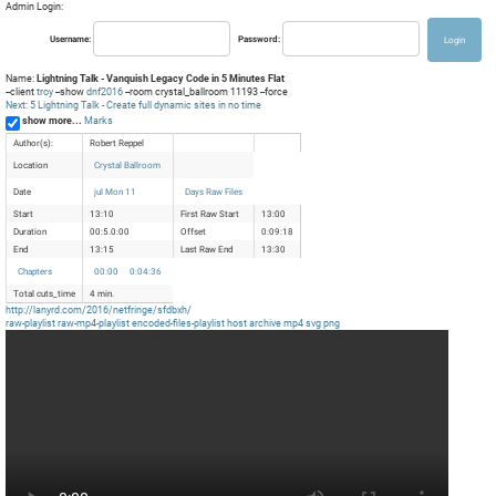
Admin Login:
Username:
Password:
Name:
Lightning Talk - Vanquish Legacy Code in 5 Minutes Flat
--client
troy
--show
dnf2016
--room crystal_ballroom 11193 --force
Next: 5 Lightning Talk - Create full dynamic sites in no time
show more...
Marks
Author(s):
Robert Reppel
Location
Crystal Ballroom
Date
jul Mon 11
Days Raw Files
Start
13:10
First Raw Start
13:00
Duration
00:5.0:00
Offset
0:09:18
End
13:15
Last Raw End
13:30
Chapters
00:00
0:04:36
Total cuts_time
4 min.
http://lanyrd.com/2016/netfringe/sfdbxh/
raw-playlist
raw-mp4-playlist
encoded-files-playlist
host
archive
mp4
svg
png