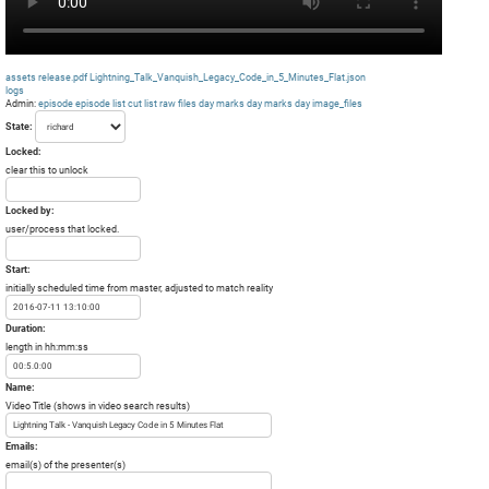
assets
release.pdf
Lightning_Talk_Vanquish_Legacy_Code_in_5_Minutes_Flat.json
logs
Admin:
episode
episode list
cut list
raw files day
marks day
marks day
image_files
State:
Locked:
clear this to unlock
Locked by:
user/process that locked.
Start:
initially scheduled time from master, adjusted to match reality
Duration:
length in hh:mm:ss
Name:
Video Title (shows in video search results)
Emails:
email(s) of the presenter(s)