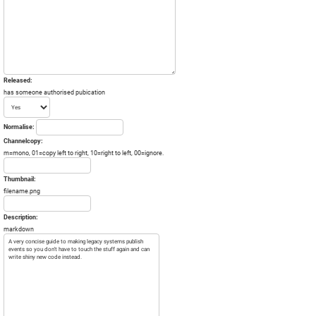
Released:
has someone authorised pubication
Normalise:
Channelcopy:
m=mono, 01=copy left to right, 10=right to left, 00=ignore.
Thumbnail:
filename.png
Description:
markdown