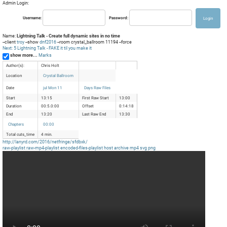
Admin Login:
Username:
Password:
Name:
Lightning Talk - Create full dynamic sites in no time
--client
troy
--show
dnf2016
--room crystal_ballroom 11194 --force
Next: 5 Lightning Talk - FAKE it til you make it
show more...
Marks
Author(s):
Chris Holt
Location
Crystal Ballroom
Date
jul Mon 11
Days Raw Files
Start
13:15
First Raw Start
13:00
Duration
00:5.0:00
Offset
0:14:18
End
13:20
Last Raw End
13:30
Chapters
00:00
Total cuts_time
4 min.
http://lanyrd.com/2016/netfringe/sfdbxk/
raw-playlist
raw-mp4-playlist
encoded-files-playlist
host
archive
mp4
svg
png