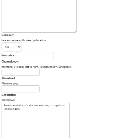
Released:
has someone authorised pubication
Normalise:
Channelcopy:
m=mono, 01=copy left to right, 10=right to left, 00=ignore.
Thumbnail:
filename.png
Description:
markdown