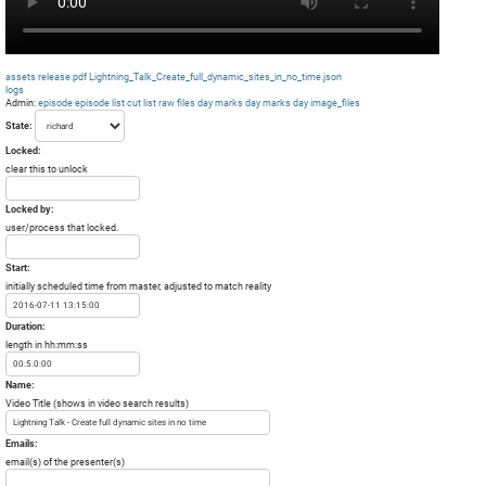
assets
release.pdf
Lightning_Talk_Create_full_dynamic_sites_in_no_time.json
logs
Admin:
episode
episode list
cut list
raw files day
marks day
marks day
image_files
State:
Locked:
clear this to unlock
Locked by:
user/process that locked.
Start:
initially scheduled time from master, adjusted to match reality
Duration:
length in hh:mm:ss
Name:
Video Title (shows in video search results)
Emails:
email(s) of the presenter(s)