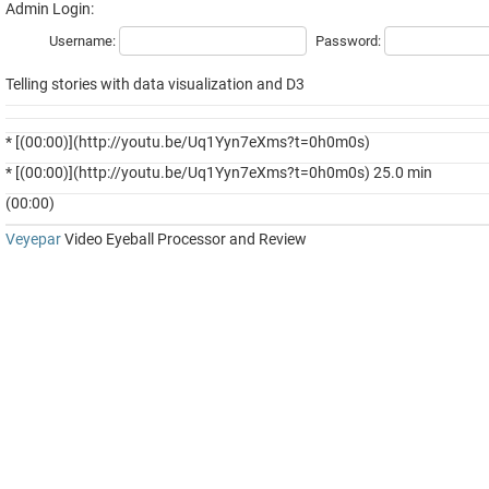
Admin Login:
Username:
Password:
Telling stories with data visualization and D3
* [(00:00)](http://youtu.be/Uq1Yyn7eXms?t=0h0m0s)
* [(00:00)](http://youtu.be/Uq1Yyn7eXms?t=0h0m0s) 25.0 min
(00:00)
Veyepar
Video Eyeball Processor and Review