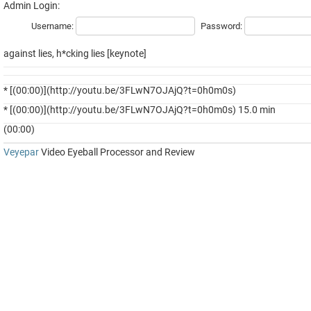
Admin Login:
Username:
Password:
against lies, h*cking lies [keynote]
* [(00:00)](http://youtu.be/3FLwN7OJAjQ?t=0h0m0s)
* [(00:00)](http://youtu.be/3FLwN7OJAjQ?t=0h0m0s) 15.0 min
(00:00)
Veyepar
Video Eyeball Processor and Review