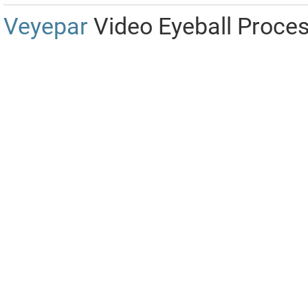
Veyepar
Video Eyeball Proce