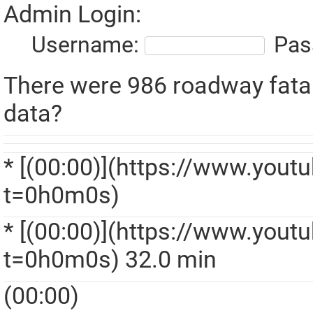
Admin Login:
Username:
Pas
There were 986 roadway fatalit
data?
* [(00:00)](https://www.yo
t=0h0m0s)
* [(00:00)](https://www.yo
t=0h0m0s) 32.0 min
(00:00)