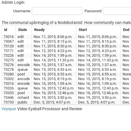
Admin Login:
Username:
Password:
The communal upbringing of a Nodebotanist: How community can make 
id
State
Ready
Start
End
73016
edit
Nov. 11, 2015, 8:06 p.m.
Nov. 11, 2015, 8:06 p.m.
Nov. 
73067
edit
Nov. 11, 2015, 8:15 p.m.
Nov. 11, 2015, 8:15 p.m.
Nov. 
73120
edit
Nov. 11, 2015, 8:30 p.m.
Nov. 11, 2015, 8:30 p.m.
Nov. 
73171
edit
Nov. 12, 2015, 4:23 p.m.
Nov. 12, 2015, 4:23 p.m.
Nov. 
73226
edit
Nov. 14, 2015, 1:59 p.m.
Nov. 14, 2015, 1:59 p.m.
Nov. 
73275
edit
Nov. 14, 2015, 11:33 p.m.
Nov. 14, 2015, 11:33 p.m.
Nov. 
73276
encode
Nov. 15, 2015, 1:37 a.m.
Nov. 15, 2015, 1:37 a.m.
Nov. 
73278
queue
Nov. 15, 2015, 6:53 a.m.
Nov. 15, 2015, 6:53 a.m.
Nov. 
73280
post
Nov. 15, 2015, 6:55 a.m.
Nov. 15, 2015, 6:55 a.m.
Non
73302
encode
Nov. 15, 2015, 8:19 p.m.
Nov. 15, 2015, 8:19 p.m.
Nov. 
73316
encode
Nov. 16, 2015, 1:09 a.m.
Nov. 16, 2015, 1:09 a.m.
Nov. 
73326
queue
Nov. 16, 2015, 12:43 p.m.
Nov. 16, 2015, 12:43 p.m.
Nov. 
73333
post
Nov. 16, 2015, 12:46 p.m.
Nov. 16, 2015, 12:46 p.m.
Nov. 
73446
richard
Nov. 19, 2015, 3:50 p.m.
Nov. 19, 2015, 3:50 p.m.
Nov. 
73733
public
Dec. 5, 2015, 4:07 p.m.
Dec. 5, 2015, 4:07 p.m.
Dec. 
Veyepar
Video Eyeball Processor and Review