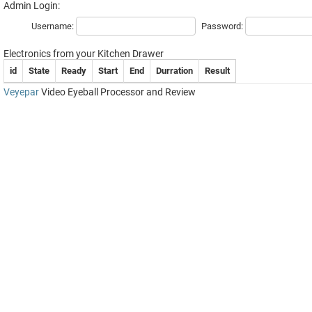
Admin Login:
Username:
Password:
Electronics from your Kitchen Drawer
id
State
Ready
Start
End
Durration
Result
Veyepar
Video Eyeball Processor and Review