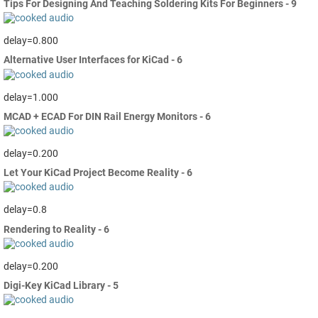
Tips For Designing And Teaching Soldering Kits For Beginners - 9
delay=0.800
Alternative User Interfaces for KiCad - 6
delay=1.000
MCAD + ECAD For DIN Rail Energy Monitors - 6
delay=0.200
Let Your KiCad Project Become Reality - 6
delay=0.8
Rendering to Reality - 6
delay=0.200
Digi-Key KiCad Library - 5