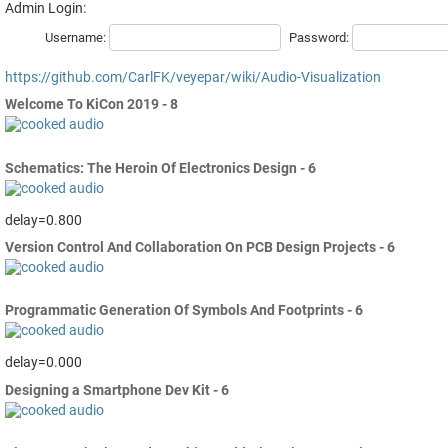
Admin Login:
Username:
Password:
https://github.com/CarlFK/veyepar/wiki/Audio-Visualization
Welcome To KiCon 2019 - 8
Schematics: The Heroin Of Electronics Design - 6
delay=0.800
Version Control And Collaboration On PCB Design Projects - 6
Programmatic Generation Of Symbols And Footprints - 6
delay=0.000
Designing a Smartphone Dev Kit - 6