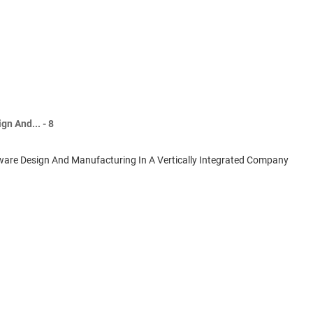
n And... - 8
ware Design And Manufacturing In A Vertically Integrated Company