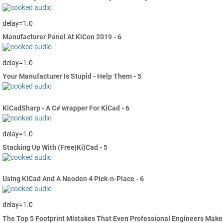
delay=1.0
Manufacturer Panel At KiCon 2019 - 6
delay=1.0
Your Manufacturer Is Stupid - Help Them - 5
KiCadSharp - A C# wrapper For KiCad - 6
delay=1.0
Stacking Up With (Free|Ki)Cad - 5
Using KiCad And A Neoden 4 Pick-n-Place - 6
delay=1.0
The Top 5 Footprint Mistakes That Even Professional Engineers Make 