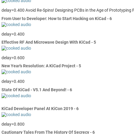
delay=0.400 Avoid Re-Spins! Designing PCBs in the Age of Prototyping 
From User to Developer: How to Start Hacking on KiCad - 6
delay=0.400
Effective RF And Microwave Design With KiCad - 5
delay=0.600
New Year's Resolution: A KiCad Project - 5
delay=0.400
State Of KiCad - V5.1 And Beyond! - 6
KiCad Developer Panel At KiCon 2019 - 6
delay=0.800
Cautionary Tales From The History Of Secrecy - 6