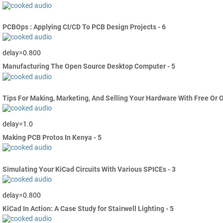
PCBOps : Applying CI/CD To PCB Design Projects - 6
delay=0.800
Manufacturing The Open Source Desktop Computer - 5
Tips For Making, Marketing, And Selling Your Hardware With Free Or 
delay=1.0
Making PCB Protos In Kenya - 5
Simulating Your KiCad Circuits With Various SPICEs - 3
delay=0.800
KiCad In Action: A Case Study for Stairwell Lighting - 5