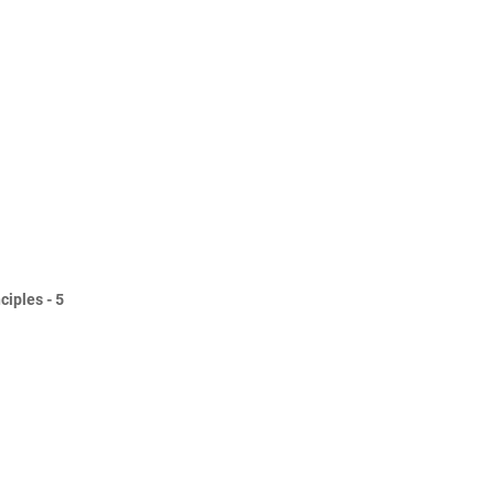
ciples - 5