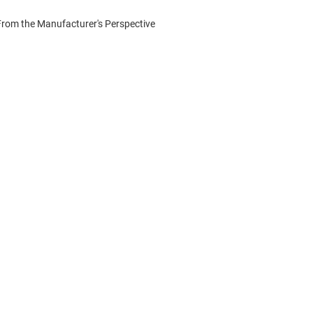
From the Manufacturer's Perspective