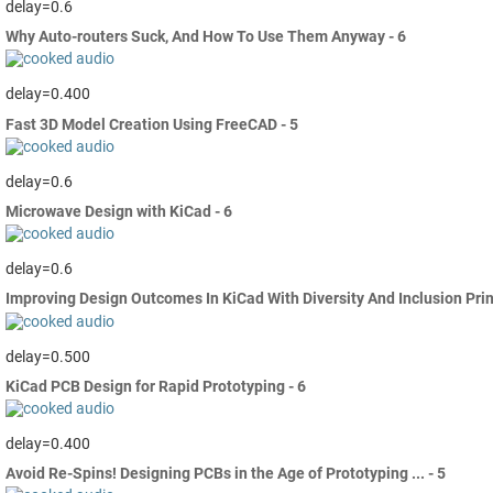
delay=0.6
Why Auto-routers Suck, And How To Use Them Anyway - 6
delay=0.400
Fast 3D Model Creation Using FreeCAD - 5
delay=0.6
Microwave Design with KiCad - 6
delay=0.6
Improving Design Outcomes In KiCad With Diversity And Inclusion Prin
delay=0.500
KiCad PCB Design for Rapid Prototyping - 6
delay=0.400
Avoid Re-Spins! Designing PCBs in the Age of Prototyping ... - 5