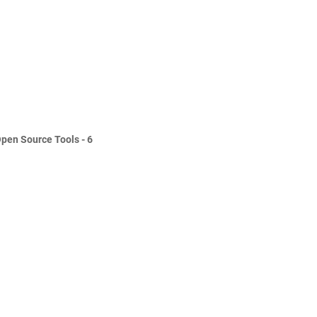
Open Source Tools - 6