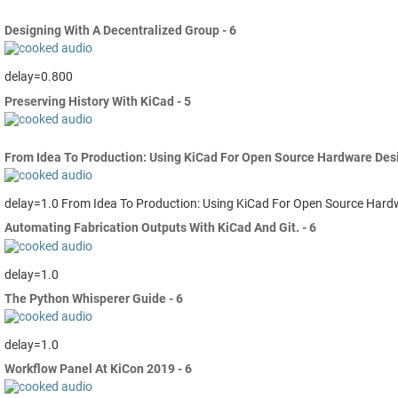
Designing With A Decentralized Group - 6
delay=0.800
Preserving History With KiCad - 5
From Idea To Production: Using KiCad For Open Source Hardware Desig
delay=1.0 From Idea To Production: Using KiCad For Open Source Hard
Automating Fabrication Outputs With KiCad And Git. - 6
delay=1.0
The Python Whisperer Guide - 6
delay=1.0
Workflow Panel At KiCon 2019 - 6