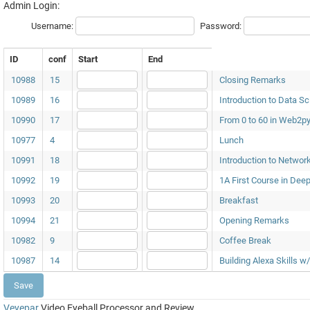
Admin Login:
Username:
Password:
ID
conf
Start
End
10988
15
Closing Remarks
10989
16
Introduction to Data Sc
10990
17
From 0 to 60 in Web2p
10977
4
Lunch
10991
18
Introduction to Networ
10992
19
1A First Course in Dee
10993
20
Breakfast
10994
21
Opening Remarks
10982
9
Coffee Break
10987
14
Building Alexa Skills
Veyepar
Video Eyeball Processor and Review