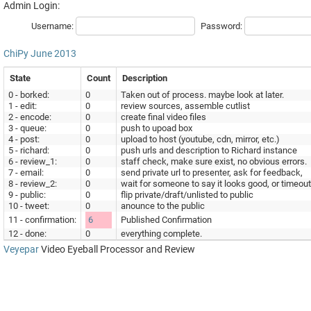
Admin Login:
Username:
Password:
ChiPy
June 2013
State
Count
Description
0 - borked:
0
Taken out of process. maybe look at later.
1 - edit:
0
review sources, assemble cutlist
2 - encode:
0
create final video files
3 - queue:
0
push to upoad box
4 - post:
0
upload to host (youtube, cdn, mirror, etc.)
5 - richard:
0
push urls and description to Richard instance
6 - review_1:
0
staff check, make sure exist, no obvious errors.
7 - email:
0
send private url to presenter, ask for feedback,
8 - review_2:
0
wait for someone to say it looks good, or timeout
9 - public:
0
flip private/draft/unlisted to public
10 - tweet:
0
anounce to the public
11 - confirmation:
6
Published Confirmation
12 - done:
0
everything complete.
Veyepar
Video Eyeball Processor and Review