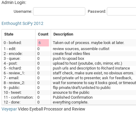
Admin Login:
Username:
Password:
Enthought
SciPy 2012
State
Count
Description
0 - borked:
6
Taken out of process. maybe look at later.
1 - edit:
0
review sources, assemble cutlist
2 - encode:
0
create final video files
3 - queue:
0
push to upoad box
4 - post:
0
upload to host (youtube, cdn, mirror, etc.)
5 - richard:
0
push urls and description to Richard instance
6 - review_1:
0
staff check, make sure exist, no obvious errors.
7 - email:
0
send private url to presenter, ask for feedback,
8 - review_2:
0
wait for someone to say it looks good, or timeout
9 - public:
0
flip private/draft/unlisted to public
10 - tweet:
0
anounce to the public
11 - confirmation:
0
Published Confirmation
12 - done:
0
everything complete.
Veyepar
Video Eyeball Processor and Review