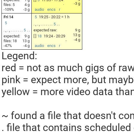
.
-3 g
files: 5
4 g
-109%
-3 g
audio
encs
r
Fri 14
5
19:25 - 20:22 = 1 h
5
.
.
.
.
.
.
.
.
.
.
.
5
.
.
.
.
.
.
.
.
.
.
.
.
.
5
.
.
expected raw:
9 g
13 g
expected:
9 g
[ ]
18
19:24 - 20:29
..
-4 g
files: 18
13 g
-47%
-4 g
audio
encs
r
Legend:
red = not as much gigs of ra
pink = expect more, but maybe 
yellow = more video data tha
~ found a file that doesn't c
. file that contains scheduled