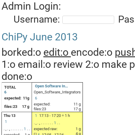
Admin Login:
Username:
Pas
ChiPy
June 2013
borked:o
edit:o
encode:o
push
1:o
email:o
review 2:o
make p
done:o
Open Software In…
TOTAL
6
Open_Software_Integrators
expected:
11g
6
expected:
11 g
files:23
17 g
files:23
17 g
Thu 13
1
17:13 - 17:20 = 1 h
1
.
.
.
.
.
.
.
.
.
.
.
1
.
.
.
.
.
.
.
.
.
.
.
.
.
1
.
.
expected raw:
1 g
4 g
expected:
1 g
[ ]
5
17:05 - 17:24