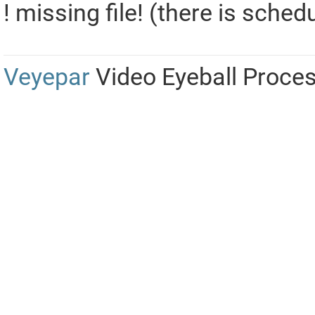
! missing file! (there is sched
Veyepar
Video Eyeball Proce