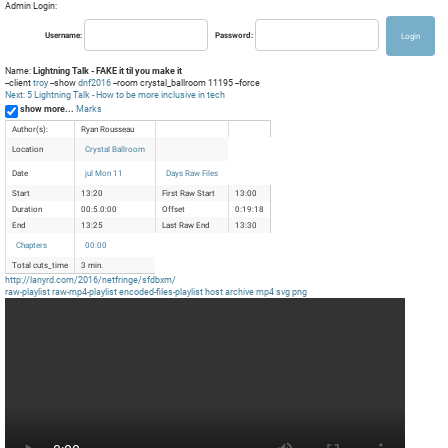
Admin Login:
Username:
Password:
Name:
Lightning Talk - FAKE it til you make it
--client
troy
--show
dnf2016
--room crystal_ballroom 11195 --force
Next: 5 Lightning Talk - How to be more inclusive in tech
show more...
Marks
Author(s):
Ryan Rousseau
Location
Crystal Ballroom
Date
jul Mon 11
Days Raw Files
Start
13:20
First Raw Start
13:00
Duration
00:5.0:00
Offset
0:19:18
End
13:25
Last Raw End
13:30
Chapters
00:00
Total cuts_time
3 min.
http://lanyrd.com/2016/netfringe/sfdbxm/
raw-playlist
raw-mp4-playlist
encoded-files-playlist
host
archive
mp4
svg
png