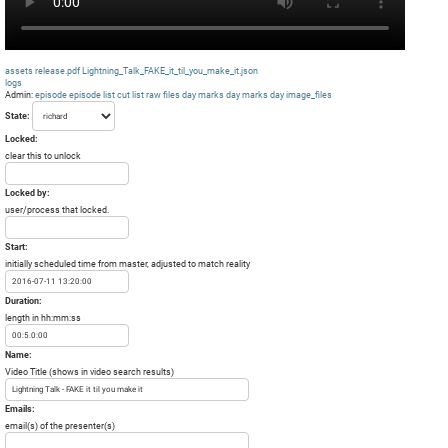
assets
release.pdf
Lightning_Talk_FAKE_it_til_you_make_it.json
logs
Admin:
episode
episode list
cut list
raw files day
marks day
marks day
image_files
State:
Locked:
clear this to unlock
Locked by:
user/process that locked.
Start:
initially scheduled time from master, adjusted to match reality
Duration:
length in hh:mm:ss
Name:
Video Title (shows in video search results)
Emails:
email(s) of the presenter(s)