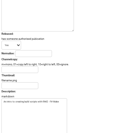
Released:
has someone authorised pubication
Normalise:
Channelcopy:
m=mono, 01=copy left to right, 10=right to left, 00=ignore.
Thumbnail:
filename.png
Description:
markdown