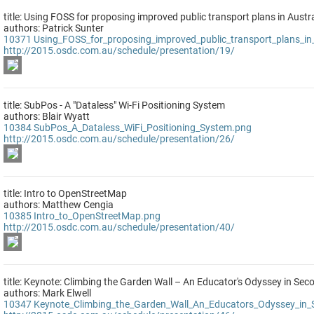
title: Using FOSS for proposing improved public transport plans in Austra
authors: Patrick Sunter
10371
Using_FOSS_for_proposing_improved_public_transport_plans_in_
http://2015.osdc.com.au/schedule/presentation/19/
title: SubPos - A "Dataless" Wi-Fi Positioning System
authors: Blair Wyatt
10384
SubPos_A_Dataless_WiFi_Positioning_System.png
http://2015.osdc.com.au/schedule/presentation/26/
title: Intro to OpenStreetMap
authors: Matthew Cengia
10385
Intro_to_OpenStreetMap.png
http://2015.osdc.com.au/schedule/presentation/40/
title: Keynote: Climbing the Garden Wall – An Educator's Odyssey in Se
authors: Mark Elwell
10347
Keynote_Climbing_the_Garden_Wall_An_Educators_Odyssey_in