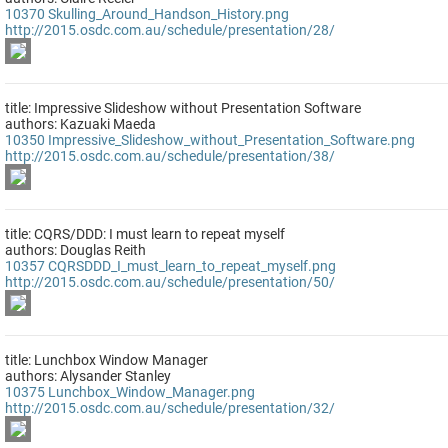
10370
Skulling_Around_Handson_History.png
http://2015.osdc.com.au/schedule/presentation/28/
title: Impressive Slideshow without Presentation Software
authors: Kazuaki Maeda
10350
Impressive_Slideshow_without_Presentation_Software.png
http://2015.osdc.com.au/schedule/presentation/38/
title: CQRS/DDD: I must learn to repeat myself
authors: Douglas Reith
10357
CQRSDDD_I_must_learn_to_repeat_myself.png
http://2015.osdc.com.au/schedule/presentation/50/
title: Lunchbox Window Manager
authors: Alysander Stanley
10375
Lunchbox_Window_Manager.png
http://2015.osdc.com.au/schedule/presentation/32/