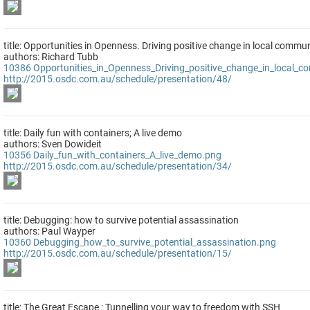
title: Opportunities in Openness. Driving positive change in local commun
authors: Richard Tubb
10386
Opportunities_in_Openness_Driving_positive_change_in_local_c
http://2015.osdc.com.au/schedule/presentation/48/
title: Daily fun with containers; A live demo
authors: Sven Dowideit
10356
Daily_fun_with_containers_A_live_demo.png
http://2015.osdc.com.au/schedule/presentation/34/
title: Debugging: how to survive potential assassination
authors: Paul Wayper
10360
Debugging_how_to_survive_potential_assassination.png
http://2015.osdc.com.au/schedule/presentation/15/
title: The Great Escape : Tunnelling your way to freedom with SSH