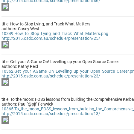
http://2015.osdc.com.au/schedule/presentation/46/
title: How to Stop Lying, and Track What Matters
authors: Casey West
10349
How_to_Stop_Lying_and_Track_What_Matters.png
http://2015.osdc.com.au/schedule/presentation/25/
title: Get your A-Game On! Levelling up your Open Source Career
authors: Kathy Reid
10362
Get_your_AGame_On_Levelling_up_your_Open_Source_Career.p
http://2015.osdc.com.au/schedule/presentation/23/
title: To the moon: FOSS lessons from building the Comprehensive Kerb
authors: Paul '@pjf' Fenwick
10365
To_the_moon_FOSS_lessons_from_building_the_Comprehensive_
http://2015.osdc.com.au/schedule/presentation/13/