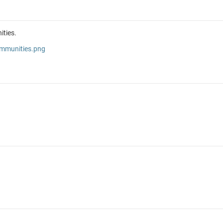
ities.
ommunities.png