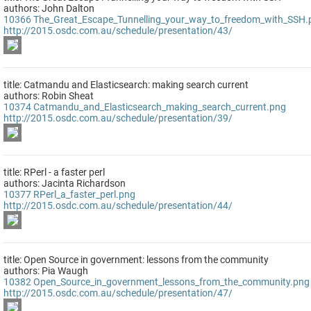
authors: John Dalton
10366
The_Great_Escape_Tunnelling_your_way_to_freedom_with_SSH.
http://2015.osdc.com.au/schedule/presentation/43/
title: Catmandu and Elasticsearch: making search current
authors: Robin Sheat
10374
Catmandu_and_Elasticsearch_making_search_current.png
http://2015.osdc.com.au/schedule/presentation/39/
title: RPerl - a faster perl
authors: Jacinta Richardson
10377
RPerl_a_faster_perl.png
http://2015.osdc.com.au/schedule/presentation/44/
title: Open Source in government: lessons from the community
authors: Pia Waugh
10382
Open_Source_in_government_lessons_from_the_community.png
http://2015.osdc.com.au/schedule/presentation/47/