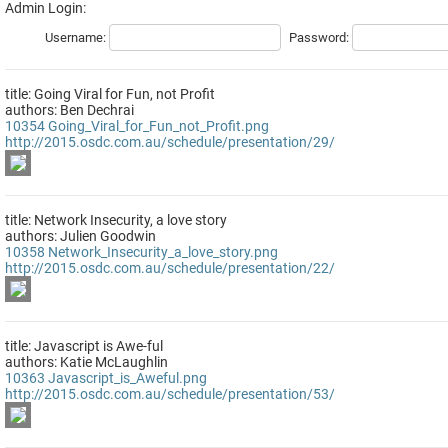
Admin Login:
Username:
Password:
title: Going Viral for Fun, not Profit
authors: Ben Dechrai
10354
Going_Viral_for_Fun_not_Profit.png
http://2015.osdc.com.au/schedule/presentation/29/
title: Network Insecurity, a love story
authors: Julien Goodwin
10358
Network_Insecurity_a_love_story.png
http://2015.osdc.com.au/schedule/presentation/22/
title: Javascript is Awe-ful
authors: Katie McLaughlin
10363
Javascript_is_Aweful.png
http://2015.osdc.com.au/schedule/presentation/53/