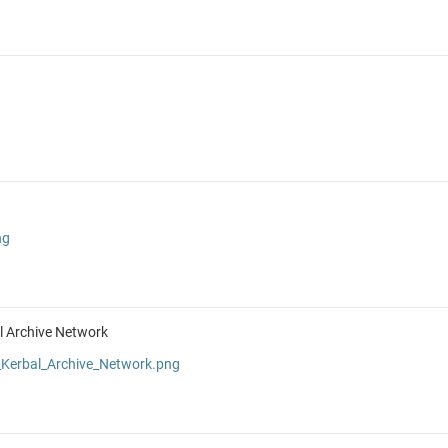
ng
al Archive Network
Kerbal_Archive_Network.png