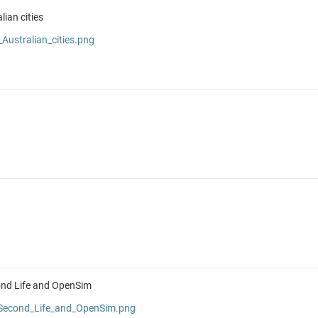
lian cities
Australian_cities.png
cond Life and OpenSim
_Second_Life_and_OpenSim.png