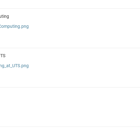
uting
_Computing.png
UTS
ing_at_UTS.png