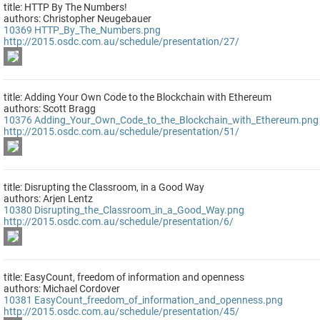
title: HTTP By The Numbers!
authors: Christopher Neugebauer
10369
HTTP_By_The_Numbers.png
http://2015.osdc.com.au/schedule/presentation/27/
title: Adding Your Own Code to the Blockchain with Ethereum
authors: Scott Bragg
10376
Adding_Your_Own_Code_to_the_Blockchain_with_Ethereum.png
http://2015.osdc.com.au/schedule/presentation/51/
title: Disrupting the Classroom, in a Good Way
authors: Arjen Lentz
10380
Disrupting_the_Classroom_in_a_Good_Way.png
http://2015.osdc.com.au/schedule/presentation/6/
title: EasyCount, freedom of information and openness
authors: Michael Cordover
10381
EasyCount_freedom_of_information_and_openness.png
http://2015.osdc.com.au/schedule/presentation/45/