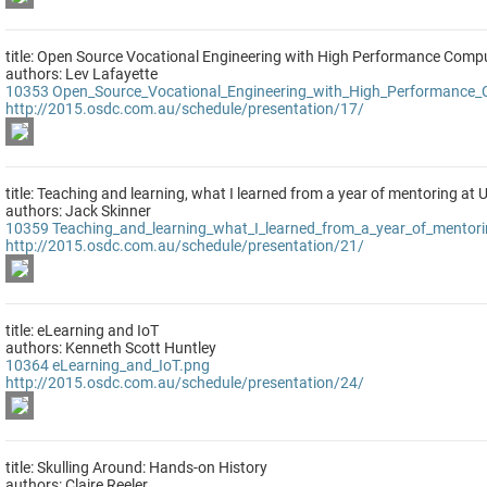
title: Open Source Vocational Engineering with High Performance Comp
authors: Lev Lafayette
10353
Open_Source_Vocational_Engineering_with_High_Performance
http://2015.osdc.com.au/schedule/presentation/17/
title: Teaching and learning, what I learned from a year of mentoring at 
authors: Jack Skinner
10359
Teaching_and_learning_what_I_learned_from_a_year_of_mentor
http://2015.osdc.com.au/schedule/presentation/21/
title: eLearning and IoT
authors: Kenneth Scott Huntley
10364
eLearning_and_IoT.png
http://2015.osdc.com.au/schedule/presentation/24/
title: Skulling Around: Hands-on History
authors: Claire Reeler