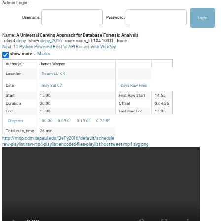
Admin Login:
Username:
Password:
Name:
A Universal Carving Approach for Database Forensic Analysis
--client
depy
--show
depy_2016
--room room_LL104 10981 --force
Next: 11 Python Powered Restful API Basics with Web2py
show more...
Marks
Author(s):
James Wagner
Location
Room LL104
Date
may Sat 07
Days Raw Files
Start
15:00
First Raw Start
14:55
Duration
30:00
Offset
0:04:36
End
15:30
Last Raw End
15:35
Chapters
00:00
0:09:01
0:19:01
0:25:59
Total cuts_time
26 min.
http://mdp.cdm.depaul.edu/DePy2016/default/schedule
raw-playlist
raw-mp4-playlist
encoded-files-playlist
host
tweet
mp4
svg
png