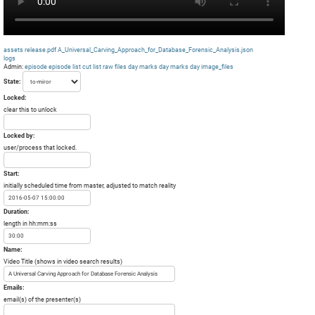
assets
release.pdf
A_Universal_Carving_Approach_for_Database_Forensic_Analysis.json
logs
Admin:
episode
episode list
cut list
raw files day
marks day
marks day
image_files
State:
Locked:
clear this to unlock
Locked by:
user/process that locked.
Start:
initially scheduled time from master, adjusted to match reality
Duration:
length in hh:mm:ss
Name:
Video Title (shows in video search results)
Emails:
email(s) of the presenter(s)