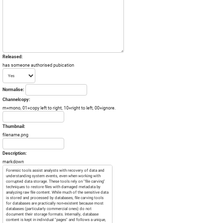
Released:
has someone authorised pubication
Normalise:
Channelcopy:
m=mono, 01=copy left to right, 10=right to left, 00=ignore.
Thumbnail:
filename.png
Description:
markdown