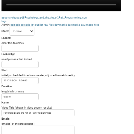
assets
release.pdf
Psychology_and_the_Art_of_Pair_Programming.json
logs
Admin:
episode
episode list
cut list
raw files day
marks day
marks day
image_files
State:
Locked:
clear this to unlock
Locked by:
user/process that locked.
Start:
initially scheduled time from master, adjusted to match reality
Duration:
length in hh:mm:ss
Name:
Video Title (shows in video search results)
Emails:
email(s) of the presenter(s)