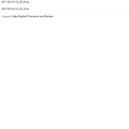
2017-03-10/10_03_24.ts
mp
mp
Com
mp
mp
2017-03-10/10_33_24.ts
mp
mp
Veyepar
Video Eyeball Processor and Review
mp
mp