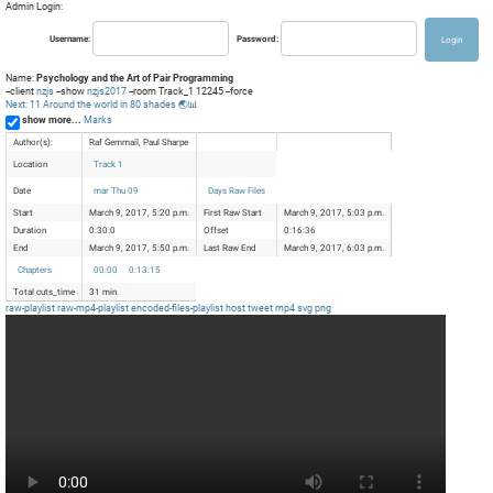
Admin Login:
Username:
Password:
Name:
Psychology and the Art of Pair Programming
--client
nzjs
--show
nzjs2017
--room Track_1 12245 --force
Next: 11 Around the world in 80 shades 🌏📊
show more...
Marks
Author(s):
Raf Gemmail, Paul Sharpe
Location
Track 1
Date
mar Thu 09
Days Raw Files
Start
March 9, 2017, 5:20 p.m.
First Raw Start
March 9, 2017, 5:03 p.m.
Duration
0:30:0
Offset
0:16:36
End
March 9, 2017, 5:50 p.m.
Last Raw End
March 9, 2017, 6:03 p.m.
Chapters
00:00
0:13:15
Total cuts_time
31 min.
raw-playlist
raw-mp4-playlist
encoded-files-playlist
host
tweet
mp4
svg
png