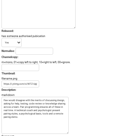
Released:
has someone authorised pubication
Normalise:
Channelcopy:
m=mono, 01=copy left to right, 10=right to left, 00=ignore.
Thumbnail:
filename.png
Description:
markdown