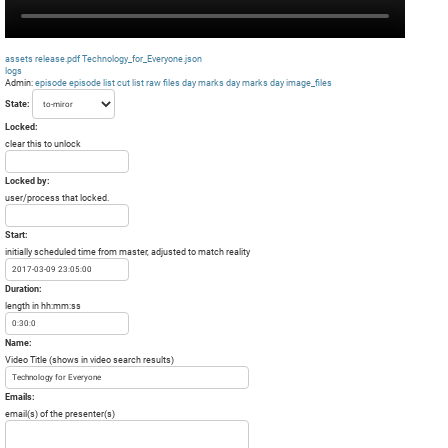
assets
release.pdf
Technology_for_Everyone.json
logs
Admin:
episode
episode list
cut list
raw files day
marks day
marks day
image_files
State:
Locked:
clear this to unlock
Locked by:
user/process that locked.
Start:
initially scheduled time from master, adjusted to match reality
Duration:
length in hh:mm:ss
Name:
Video Title (shows in video search results)
Emails:
email(s) of the presenter(s)