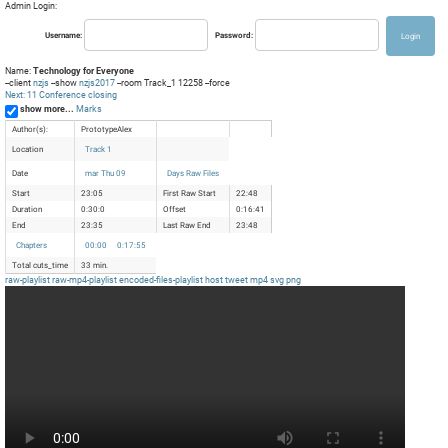
Admin Login:
Username:
Password:
Name:
Technology for Everyone
--client
nzjs
--show
nzjs2017
--room Track_1 12258 --force
Next: 11 Conference closing
show more...
Marks
Author(s):
PrototypeAlex
Location
Track 1
Date
mar Thu 09
Days Raw Files
Start
23:05
First Raw Start
22:48
Duration
0:30:0
Offset
0:16:41
End
23:35
Last Raw End
23:48
Chapters
00:00
0:17:55
Total cuts_time
33 min.
raw-playlist
raw-mp4-playlist
encoded-files-playlist
host
tweet
mp4
svg
png