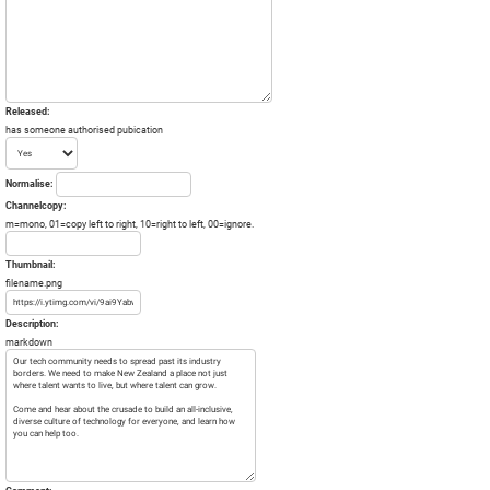
Released:
has someone authorised pubication
Normalise:
Channelcopy:
m=mono, 01=copy left to right, 10=right to left, 00=ignore.
Thumbnail:
filename.png
Description:
markdown