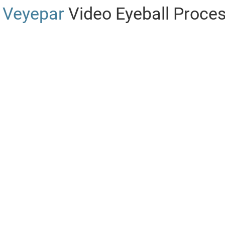
Veyepar
Video Eyeball Proce