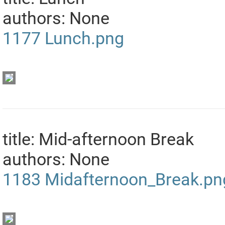
authors: None
1177
Lunch.png
title: Mid-afternoon Break
authors: None
1183
Midafternoon_Break.pn