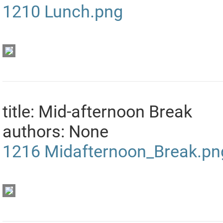
1210
Lunch.png
title: Mid-afternoon Break
authors: None
1216
Midafternoon_Break.pn