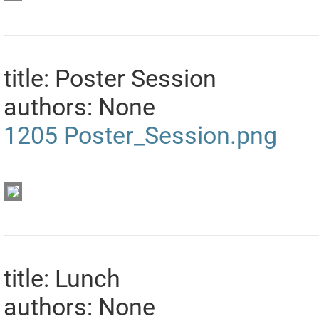
title: Poster Session
authors: None
1205
Poster_Session.png
title: Lunch
authors: None