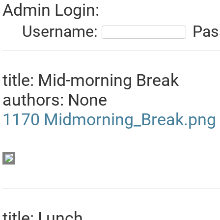
Admin Login:
Username:
Pas
title: Mid-morning Break
authors: None
1170
Midmorning_Break.png
title: Lunch