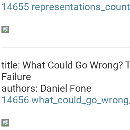
14655
representations_coun
title: What Could Go Wrong? 
Failure
authors: Daniel Fone
14656
what_could_go_wrong_