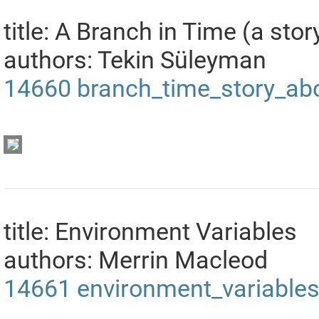
title: A Branch in Time (a stor
authors: Tekin Süleyman
14660
branch_time_story_abo
title: Environment Variables
authors: Merrin Macleod
14661
environment_variable