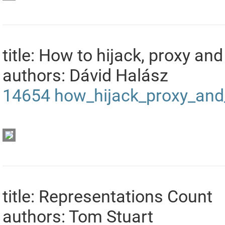
title: How to hijack, proxy 
authors: Dávid Halász
14654
how_hijack_proxy_and
title: Representations Count
authors: Tom Stuart