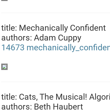
title: Mechanically Confident
authors: Adam Cuppy
14673
mechanically_confide
title: Cats, The Musical! Alg
authors: Beth Haubert