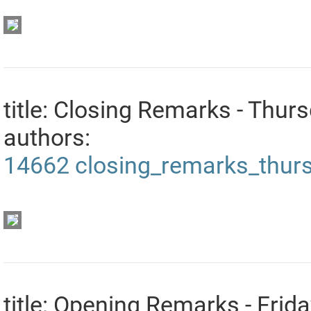
title: Closing Remarks - Thur
authors:
14662
closing_remarks_thur
title: Opening Remarks - Frid