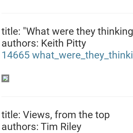
title: "What were they thinking
authors: Keith Pitty
14665
what_were_they_think
title: Views, from the top
authors: Tim Riley