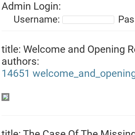
Admin Login:
Username:
Pas
title: Welcome and Opening 
authors:
14651
welcome_and_opening
title: The Case Of The Missi