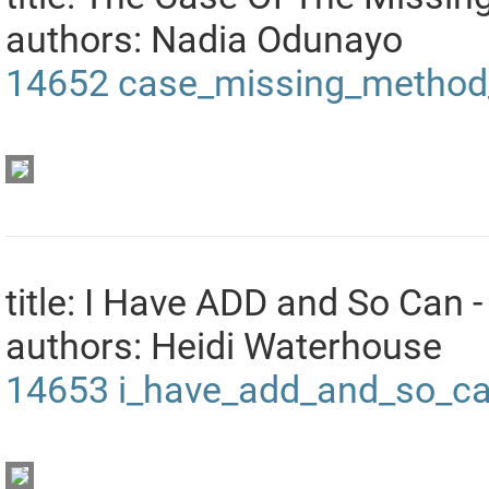
authors: Nadia Odunayo
14652
case_missing_method_
title: I Have ADD and So Can -
authors: Heidi Waterhouse
14653
i_have_add_and_so_ca