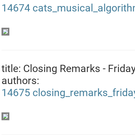
14674
cats_musical_algorit
title: Closing Remarks - Frida
authors:
14675
closing_remarks_frida