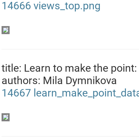
14666
views_top.png
title: Learn to make the point:
authors: Mila Dymnikova
14667
learn_make_point_data