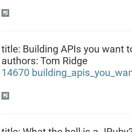
title: Building APIs you want
authors: Tom Ridge
14670
building_apis_you_wa
title: What the hell is a JRuby