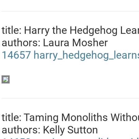
title: Harry the Hedgehog L
authors: Laura Mosher
14657
harry_hedgehog_lear
title: Taming Monoliths With
authors: Kelly Sutton