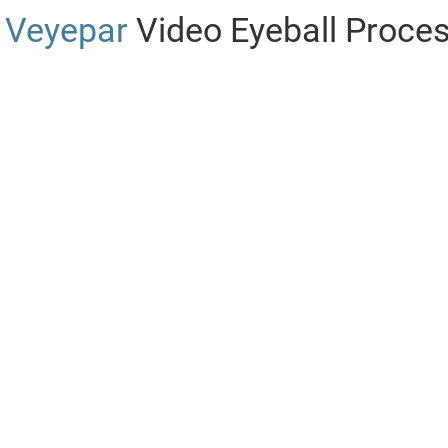
Veyepar
Video Eyeball Proce