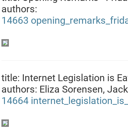
authors:
14663
opening_remarks_frid
title: Internet Legislation is E
authors: Eliza Sorensen, Jac
14664
internet_legislation_i