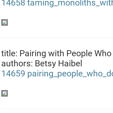
14658
taming_monoliths_wit
title: Pairing with People Who
authors: Betsy Haibel
14659
pairing_people_who_d