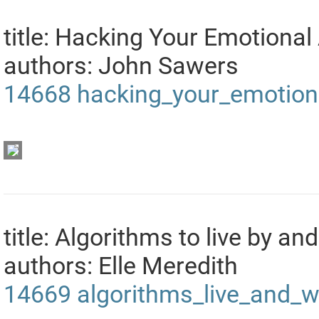
title: Hacking Your Emotional
authors: John Sawers
14668
hacking_your_emotion
title: Algorithms to live by a
authors: Elle Meredith
14669
algorithms_live_and_