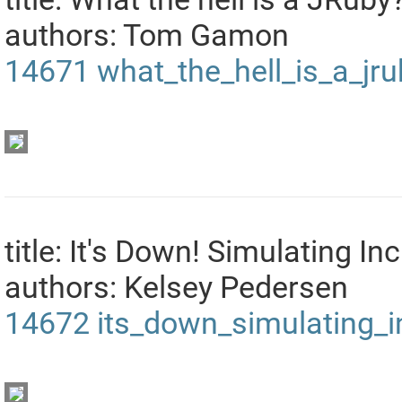
authors: Tom Gamon
14671
what_the_hell_is_a_jr
title: It's Down! Simulating In
authors: Kelsey Pedersen
14672
its_down_simulating_i