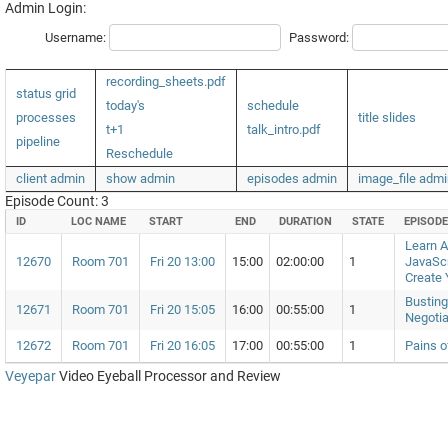
Admin Login:
Username:
Password:
recording_sheets.pdf
status grid
today's
schedule
processes
title slides
t+1
talk_intro.pdf
pipeline
Reschedule
client admin
show admin
episodes admin
image_file admi
Episode Count: 3
ID
LOC NAME
START
END
DURATION
STATE
EPISOD
Learn 
12670
Room 701
Fri 20 13:00
15:00
02:00:00
1
JavaScr
Create
Busting
12671
Room 701
Fri 20 15:05
16:00
00:55:00
1
Negotia
12672
Room 701
Fri 20 16:05
17:00
00:55:00
1
Pains o
Veyepar
Video Eyeball Processor and Review