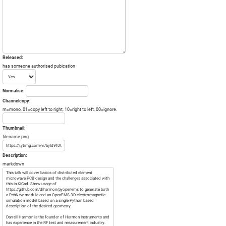
Released:
has someone authorised pubication
Normalise:
Channelcopy:
m=mono, 01=copy left to right, 10=right to left, 00=ignore.
Thumbnail:
filename.png
Description:
markdown