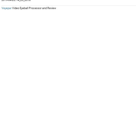
mp
Com
mp
mp
Veyepar
Video Eyeball Processor and Review
mp
mp
mp
mp