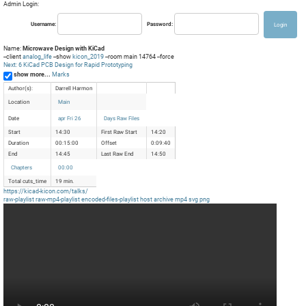
Admin Login:
Username:
Password:
Name:
Microwave Design with KiCad
--client
analog_life
--show
kicon_2019
--room main 14764 --force
Next: 6 KiCad PCB Design for Rapid Prototyping
show more...
Marks
Author(s):
Darrell Harmon
Location
Main
Date
apr Fri 26
Days Raw Files
Start
14:30
First Raw Start
14:20
Duration
00:15:00
Offset
0:09:40
End
14:45
Last Raw End
14:50
Chapters
00:00
Total cuts_time
19 min.
https://kicad-kicon.com/talks/
raw-playlist
raw-mp4-playlist
encoded-files-playlist
host
archive
mp4
svg
png