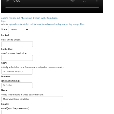
assets
release.pdf
Microwave_Design_with_KiCad.json
logs
Admin:
episode
episode list
cut list
raw files day
marks day
marks day
image_files
State:
Locked:
clear this to unlock
Locked by:
user/process that locked.
Start:
initially scheduled time from master, adjusted to match reality
Duration:
length in hh:mm:ss
Name:
Video Title (shows in video search results)
Emails:
email(s) of the presenter(s)