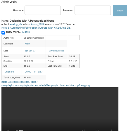
Admin Login:
Username:
Password:
Name:
Designing With A Decentralized Group
--client
analog_life
--show
kicon_2019
--room main 14767 --force
Next: 6 Automating Fabrication Outputs With KiCad And Git.
show more...
Marks
Author(s):
Eduardo Contreras
Location
Main
Date
apr Sat 27
Days Raw Files
Start
15:00
First Raw Start
14:28
Duration
00:20:00
Offset
0:31:13
End
15:20
Last Raw End
15:28
Chapters
00:00
0:18:57
Total cuts_time
19 min.
https://kicad-kicon.com/talks/
raw-playlist
raw-mp4-playlist
encoded-files-playlist
host
archive
mp4
svg
png