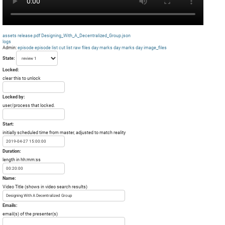
assets
release.pdf
Designing_With_A_Decentralized_Group.json
logs
Admin:
episode
episode list
cut list
raw files day
marks day
marks day
image_files
State:
Locked:
clear this to unlock
Locked by:
user/process that locked.
Start:
initially scheduled time from master, adjusted to match reality
Duration:
length in hh:mm:ss
Name:
Video Title (shows in video search results)
Emails:
email(s) of the presenter(s)