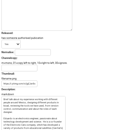
Released:
has someone authorised pubication
Normalise:
Channelcopy:
m=mono, 01=copy left to right, 10=right to left, 00=ignore.
Thumbnail:
filename.png
Description:
markdown