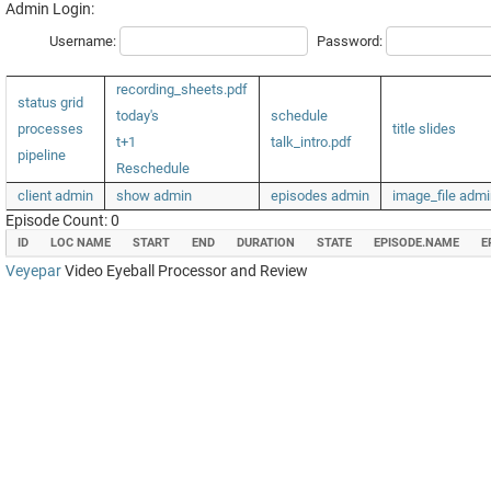
Admin Login:
Username:
Password:
recording_sheets.pdf
status grid
today's
schedule
processes
title slides
t+1
talk_intro.pdf
pipeline
Reschedule
client admin
show admin
episodes admin
image_file admi
Episode Count: 0
ID
LOC NAME
START
END
DURATION
STATE
EPISODE.NAME
E
Veyepar
Video Eyeball Processor and Review