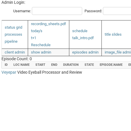
Admin Login:
Username:
Password:
recording_sheets.pdf
status grid
today's
schedule
processes
title slides
t+1
talk_intro.pdf
pipeline
Reschedule
client admin
show admin
episodes admin
image_file admi
Episode Count: 0
ID
LOC NAME
START
END
DURATION
STATE
EPISODE.NAME
E
Veyepar
Video Eyeball Processor and Review