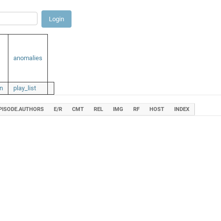
anomalies
n
play_list
PISODE.AUTHORS
E/R
CMT
REL
IMG
RF
HOST
INDEX