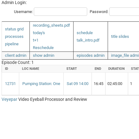
Admin Login:
Username:
Password:
recording_sheets.pdf
status grid
today's
schedule
processes
title slides
t+1
talk_intro.pdf
pipeline
Reschedule
client admin
show admin
episodes admin
image_file admi
Episode Count: 1
ID
LOC NAME
START
END
DURATION
STAT
12731
Pumping Station: One
Sat 09 14:00
16:45
02:45:00
1
Veyepar
Video Eyeball Processor and Review