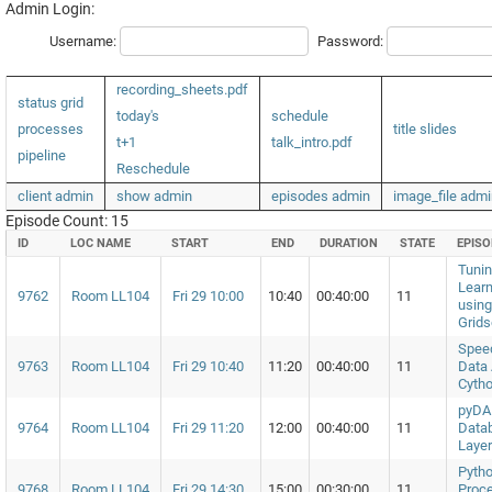
Admin Login:
Username:
Password:
recording_sheets.pdf
status grid
today's
schedule
processes
title slides
t+1
talk_intro.pdf
pipeline
Reschedule
client admin
show admin
episodes admin
image_file admi
Episode Count: 15
ID
LOC NAME
START
END
DURATION
STATE
EPIS
Tuni
Lear
9762
Room LL104
Fri 29 10:00
10:40
00:40:00
11
using
Grids
Spee
9763
Room LL104
Fri 29 10:40
11:20
00:40:00
11
Data 
Cyth
pyDAL
9764
Room LL104
Fri 29 11:20
12:00
00:40:00
11
Datab
Layer
Pytho
9768
Room LL104
Fri 29 14:30
15:00
00:30:00
11
Proc