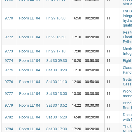
Visua
PyHS
integ
9770
Room LL104
Fri 29 16:30
16:50
00:20:00
11
hydro
quali
Realt
9772
Room LL104
Fri 29 16:50
17:10
00:20:00
11
Elast
Pytho
Maxi
9773
Room LL104
Fri 29 17:10
17:30
00:20:00
11
Integ
9774
Room LL104
Sat 30 09:30
10:20
00:50:00
11
Eight
Class
9775
Room LL104
Sat 30 10:20
11:10
00:50:00
11
Panda
Getti
9776
Room LL104
Sat 30 11:10
12:00
00:50:00
11
Cass
Work
9777
Room LL104
Sat 30 13:00
13:30
00:30:00
11
mone
Bring
9779
Room LL104
Sat 30 13:52
14:22
00:30:00
11
Real 
Docum
9782
Room LL104
Sat 30 16:20
16:40
00:20:00
11
with 
The 
9784
Room LL104
Sat 30 17:00
17:20
00:20:00
11
to Tr