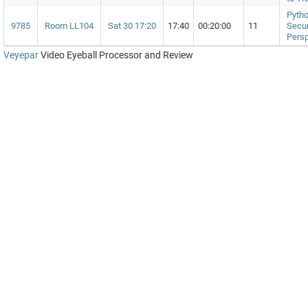
Pytho
9785
Room LL104
Sat 30 17:20
17:40
00:20:00
11
Secur
Persp
Veyepar
Video Eyeball Processor and Review