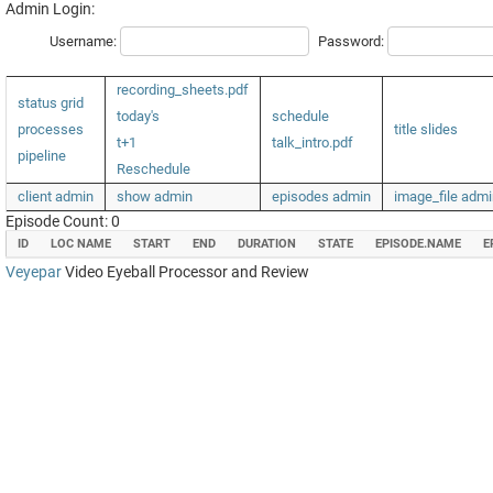
Admin Login:
Username:
Password:
recording_sheets.pdf
status grid
today's
schedule
processes
title slides
t+1
talk_intro.pdf
pipeline
Reschedule
client admin
show admin
episodes admin
image_file admi
Episode Count: 0
ID
LOC NAME
START
END
DURATION
STATE
EPISODE.NAME
E
Veyepar
Video Eyeball Processor and Review