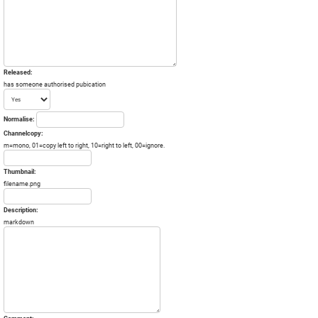
Released:
has someone authorised pubication
Normalise:
Channelcopy:
m=mono, 01=copy left to right, 10=right to left, 00=ignore.
Thumbnail:
filename.png
Description:
markdown