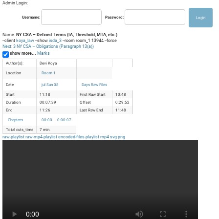
Admin Login:
Username:
Password:
Name:
NY CSA – Defined Terms (IA, Threshold, MTA, etc.)
--client
koya_law
--show
isda_3
--room room_1 13944 --force
Next: 3 NY CSA – Obligations (Paragraph 13(a))
show more...
Marks
Author(s):
Devi Koya
Location
Room 1
Date
jul Sun 08
Days Raw Files
Start
11:18
First Raw Start
10:48
Duration
00:07:39
Offset
0:29:52
End
11:26
Last Raw End
11:48
Chapters
00:00
0:00:07
Total cuts_time
7 min.
raw-playlist
raw-mp4-playlist
encoded-files-playlist
mp4
svg
png