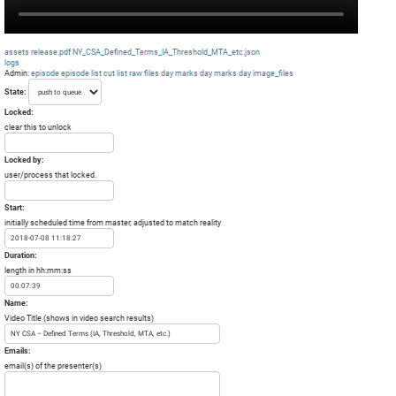
assets
release.pdf
NY_CSA_Defined_Terms_IA_Threshold_MTA_etc.json
logs
Admin:
episode
episode list
cut list
raw files day
marks day
marks day
image_files
State:
Locked:
clear this to unlock
Locked by:
user/process that locked.
Start:
initially scheduled time from master, adjusted to match reality
Duration:
length in hh:mm:ss
Name:
Video Title (shows in video search results)
Emails:
email(s) of the presenter(s)