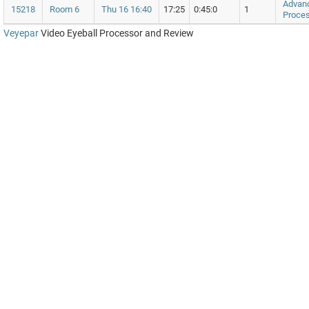
Advan
15218
Room 6
Thu 16 16:40
17:25
0:45:0
1
Proces
Veyepar
Video Eyeball Processor and Review