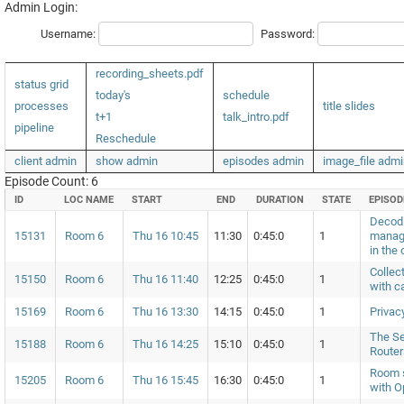
Admin Login:
Username:
Password:
recording_sheets.pdf
status grid
today's
schedule
processes
title slides
t+1
talk_intro.pdf
pipeline
Reschedule
client admin
show admin
episodes admin
image_file admi
Episode Count: 6
ID
LOC NAME
START
END
DURATION
STATE
EPISOD
Decodi
15131
Room 6
Thu 16 10:45
11:30
0:45:0
1
manag
in the 
Collec
15150
Room 6
Thu 16 11:40
12:25
0:45:0
1
with c
15169
Room 6
Thu 16 13:30
14:15
0:45:0
1
Privac
The Se
15188
Room 6
Thu 16 14:25
15:10
0:45:0
1
Router
Room s
15205
Room 6
Thu 16 15:45
16:30
0:45:0
1
with 