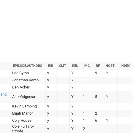
EPISODE.AUTHORS
E/R
CMT
REL
IMG
RF
HOST
INDEX
Lee Byron
y
Y
1
9
Y
Jonathan Kemp
y
Y
1
Ben Acker
y
Y
1
 and
Alex Grigoryan
y
Y
1
5
Y
Kevin Lamping
y
Y
1
Elijah Manor
y
Y
1
2
Cory House
y
Y
1
6
Y
Cole Furfaro-
y
Y
2
Strode