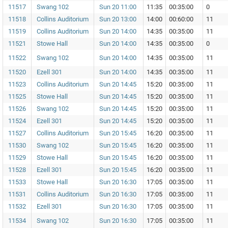
11517
Swang 102
Sun 20 11:00
11:35
00:35:00
0
11518
Collins Auditorium
Sun 20 13:00
14:00
00:60:00
11
11519
Collins Auditorium
Sun 20 14:00
14:35
00:35:00
11
11521
Stowe Hall
Sun 20 14:00
14:35
00:35:00
0
11522
Swang 102
Sun 20 14:00
14:35
00:35:00
11
11520
Ezell 301
Sun 20 14:00
14:35
00:35:00
11
11523
Collins Auditorium
Sun 20 14:45
15:20
00:35:00
11
11525
Stowe Hall
Sun 20 14:45
15:20
00:35:00
11
11526
Swang 102
Sun 20 14:45
15:20
00:35:00
11
11524
Ezell 301
Sun 20 14:45
15:20
00:35:00
11
11527
Collins Auditorium
Sun 20 15:45
16:20
00:35:00
11
11530
Swang 102
Sun 20 15:45
16:20
00:35:00
11
11529
Stowe Hall
Sun 20 15:45
16:20
00:35:00
11
11528
Ezell 301
Sun 20 15:45
16:20
00:35:00
11
11533
Stowe Hall
Sun 20 16:30
17:05
00:35:00
11
11531
Collins Auditorium
Sun 20 16:30
17:05
00:35:00
11
11532
Ezell 301
Sun 20 16:30
17:05
00:35:00
11
11534
Swang 102
Sun 20 16:30
17:05
00:35:00
11