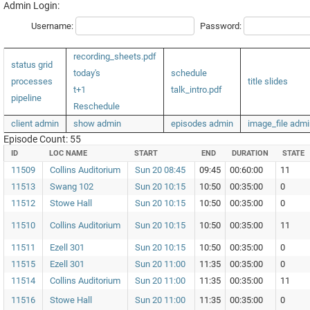
Admin Login:
Username:
Password:
recording_sheets.pdf
status grid
today's
schedule
processes
title slides
t+1
talk_intro.pdf
pipeline
Reschedule
client admin
show admin
episodes admin
image_file admi
Episode Count: 55
ID
LOC NAME
START
END
DURATION
STATE
11509
Collins Auditorium
Sun 20 08:45
09:45
00:60:00
11
11513
Swang 102
Sun 20 10:15
10:50
00:35:00
0
11512
Stowe Hall
Sun 20 10:15
10:50
00:35:00
0
11510
Collins Auditorium
Sun 20 10:15
10:50
00:35:00
11
11511
Ezell 301
Sun 20 10:15
10:50
00:35:00
0
11515
Ezell 301
Sun 20 11:00
11:35
00:35:00
0
11514
Collins Auditorium
Sun 20 11:00
11:35
00:35:00
11
11516
Stowe Hall
Sun 20 11:00
11:35
00:35:00
0