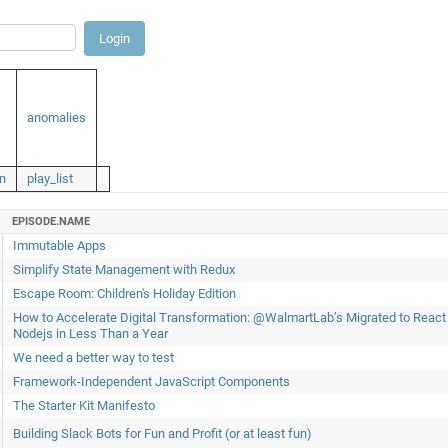
anomalies
n
play_list
EPISODE.NAME
Immutable Apps
Simplify State Management with Redux
Escape Room: Children's Holiday Edition
How to Accelerate Digital Transformation: @WalmartLab’s Migrated to React
Nodejs in Less Than a Year
We need a better way to test
Framework-Independent JavaScript Components
The Starter Kit Manifesto
Building Slack Bots for Fun and Profit (or at least fun)