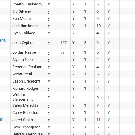
Preethi Kasireddy
y
Y
1
5
Y
C J Silverio
y
Y
1
6
Y
Ben Monro
y
Y
1
6
Y
christina keelan
y
Y
1
10
Y
Ryan Tablada
y
Y
4
Y
erIO
Josh Cypher
y
397
Y
2
6
Y
Jordan Kasper
y
59
Y
1
5
Y
Alyssa Nicoll
y
Y
1
4
Y
Rebecca Poulson
y
Y
1
4
Y
Wyatt Preul
y
Y
1
5
Y
Jason Orendorff
y
Y
1
7
Y
Richard Rodger
y
Y
1
7
William
y
Y
5
Y
Blankenship
Caleb Meredith
y
Y
1
7
Y
Corey Robertson
y
Y
1
6
Y
JS
Jared Smith
y
Y
1
11
Y
Dave Thompson
y
Y
1
5
Y
Heidi Waterhouse
y
Y
1
6
Y