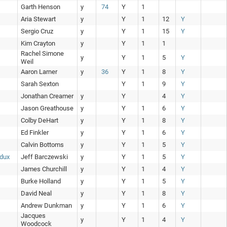
Garth Henson
y
74
Y
1
Aria Stewart
y
Y
1
12
Y
Sergio Cruz
y
Y
1
15
Y
Kim Crayton
y
Y
1
1
Rachel Simone
y
Y
1
5
Y
Weil
Aaron Larner
y
36
Y
1
8
Y
Sarah Sexton
Y
1
9
Y
Jonathan Creamer
y
Y
4
Y
Jason Greathouse
y
Y
1
6
Y
Colby DeHart
y
Y
1
8
Y
Ed Finkler
y
Y
1
6
Y
Calvin Bottoms
y
Y
1
5
Y
edux
Jeff Barczewski
y
Y
1
5
Y
James Churchill
y
Y
1
4
Y
Burke Holland
y
Y
1
5
Y
David Neal
y
Y
1
8
Y
Andrew Dunkman
y
Y
1
6
Y
Jacques
y
Y
1
4
Y
Woodcock