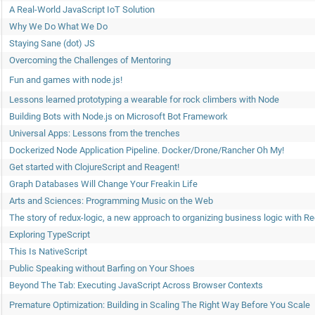
A Real-World JavaScript IoT Solution
Why We Do What We Do
Staying Sane (dot) JS
​Overcoming the Challenges of Mentoring
Fun and games with node.js!
Lessons learned prototyping a wearable for rock climbers with Node
Building Bots with Node.js on Microsoft Bot Framework
Universal Apps: Lessons from the trenches
Dockerized Node Application Pipeline. Docker/Drone/Rancher Oh My!
Get started with ClojureScript and Reagent!
Graph Databases Will Change Your Freakin Life
Arts and Sciences: Programming Music on the Web
The story of redux-logic, a new approach to organizing business logic with R
Exploring TypeScript
This Is NativeScript
Public Speaking without Barfing on Your Shoes
Beyond The Tab: Executing JavaScript Across Browser Contexts
Premature Optimization: Building in Scaling The Right Way Before You Scale