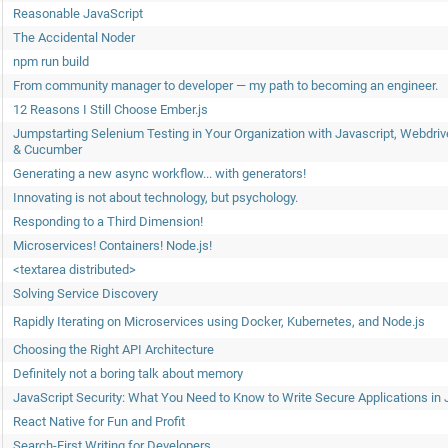
Reasonable JavaScript
The Accidental Noder
npm run build
From community manager to developer — my path to becoming an engineer.
12 Reasons I Still Choose Ember.js
Jumpstarting Selenium Testing in Your Organization with Javascript, Webdriv
& Cucumber
Generating a new async workflow... with generators!
Innovating is not about technology, but psychology.
Responding to a Third Dimension!
Microservices! Containers! Node.js!
<textarea distributed>
Solving Service Discovery
Rapidly Iterating on Microservices using Docker, Kubernetes, and Node.js
Choosing the Right API Architecture
Definitely not a boring talk about memory
JavaScript Security: What You Need to Know to Write Secure Applications in 
React Native for Fun and Profit
Search-First Writing for Developers