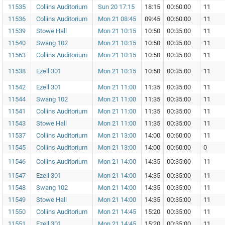
11535
Collins Auditorium
Sun 20 17:15
18:15
00:60:00
11
11536
Collins Auditorium
Mon 21 08:45
09:45
00:60:00
11
11539
Stowe Hall
Mon 21 10:15
10:50
00:35:00
11
11540
Swang 102
Mon 21 10:15
10:50
00:35:00
11
11563
Collins Auditorium
Mon 21 10:15
10:50
00:35:00
11
11538
Ezell 301
Mon 21 10:15
10:50
00:35:00
11
11542
Ezell 301
Mon 21 11:00
11:35
00:35:00
11
11544
Swang 102
Mon 21 11:00
11:35
00:35:00
11
11541
Collins Auditorium
Mon 21 11:00
11:35
00:35:00
11
11543
Stowe Hall
Mon 21 11:00
11:35
00:35:00
11
11537
Collins Auditorium
Mon 21 13:00
14:00
00:60:00
11
11545
Collins Auditorium
Mon 21 13:00
14:00
00:60:00
0
11546
Collins Auditorium
Mon 21 14:00
14:35
00:35:00
11
11547
Ezell 301
Mon 21 14:00
14:35
00:35:00
11
11548
Swang 102
Mon 21 14:00
14:35
00:35:00
11
11549
Stowe Hall
Mon 21 14:00
14:35
00:35:00
11
11550
Collins Auditorium
Mon 21 14:45
15:20
00:35:00
11
11551
Ezell 301
Mon 21 14:45
15:20
00:35:00
11