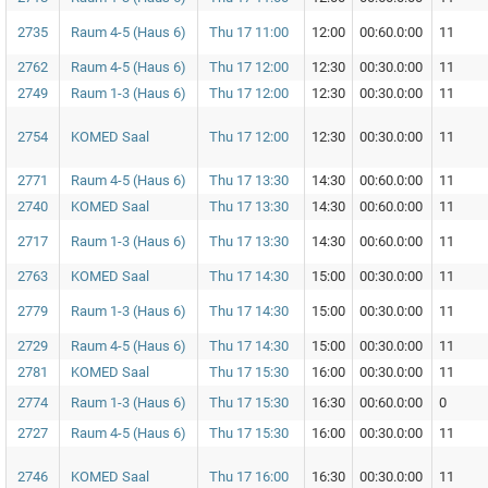
2735
Raum 4-5 (Haus 6)
Thu 17 11:00
12:00
00:60.0:00
11
2762
Raum 4-5 (Haus 6)
Thu 17 12:00
12:30
00:30.0:00
11
2749
Raum 1-3 (Haus 6)
Thu 17 12:00
12:30
00:30.0:00
11
2754
KOMED Saal
Thu 17 12:00
12:30
00:30.0:00
11
2771
Raum 4-5 (Haus 6)
Thu 17 13:30
14:30
00:60.0:00
11
2740
KOMED Saal
Thu 17 13:30
14:30
00:60.0:00
11
2717
Raum 1-3 (Haus 6)
Thu 17 13:30
14:30
00:60.0:00
11
2763
KOMED Saal
Thu 17 14:30
15:00
00:30.0:00
11
2779
Raum 1-3 (Haus 6)
Thu 17 14:30
15:00
00:30.0:00
11
2729
Raum 4-5 (Haus 6)
Thu 17 14:30
15:00
00:30.0:00
11
2781
KOMED Saal
Thu 17 15:30
16:00
00:30.0:00
11
2774
Raum 1-3 (Haus 6)
Thu 17 15:30
16:30
00:60.0:00
0
2727
Raum 4-5 (Haus 6)
Thu 17 15:30
16:00
00:30.0:00
11
2746
KOMED Saal
Thu 17 16:00
16:30
00:30.0:00
11