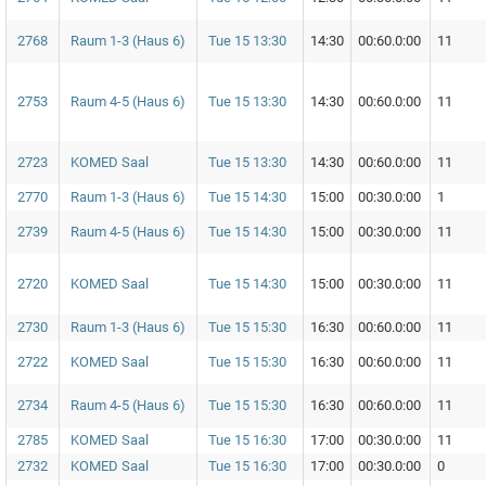
2768
Raum 1-3 (Haus 6)
Tue 15 13:30
14:30
00:60.0:00
11
2753
Raum 4-5 (Haus 6)
Tue 15 13:30
14:30
00:60.0:00
11
2723
KOMED Saal
Tue 15 13:30
14:30
00:60.0:00
11
2770
Raum 1-3 (Haus 6)
Tue 15 14:30
15:00
00:30.0:00
1
2739
Raum 4-5 (Haus 6)
Tue 15 14:30
15:00
00:30.0:00
11
2720
KOMED Saal
Tue 15 14:30
15:00
00:30.0:00
11
2730
Raum 1-3 (Haus 6)
Tue 15 15:30
16:30
00:60.0:00
11
2722
KOMED Saal
Tue 15 15:30
16:30
00:60.0:00
11
2734
Raum 4-5 (Haus 6)
Tue 15 15:30
16:30
00:60.0:00
11
2785
KOMED Saal
Tue 15 16:30
17:00
00:30.0:00
11
2732
KOMED Saal
Tue 15 16:30
17:00
00:30.0:00
0