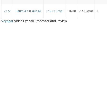
2772
Raum 4-5 (Haus 6)
Thu 17 16:00
16:30
00:30.0:00
11
Veyepar
Video Eyeball Processor and Review