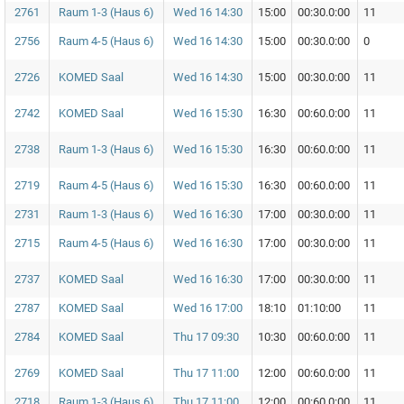
2761
Raum 1-3 (Haus 6)
Wed 16 14:30
15:00
00:30.0:00
11
2756
Raum 4-5 (Haus 6)
Wed 16 14:30
15:00
00:30.0:00
0
2726
KOMED Saal
Wed 16 14:30
15:00
00:30.0:00
11
2742
KOMED Saal
Wed 16 15:30
16:30
00:60.0:00
11
2738
Raum 1-3 (Haus 6)
Wed 16 15:30
16:30
00:60.0:00
11
2719
Raum 4-5 (Haus 6)
Wed 16 15:30
16:30
00:60.0:00
11
2731
Raum 1-3 (Haus 6)
Wed 16 16:30
17:00
00:30.0:00
11
2715
Raum 4-5 (Haus 6)
Wed 16 16:30
17:00
00:30.0:00
11
2737
KOMED Saal
Wed 16 16:30
17:00
00:30.0:00
11
2787
KOMED Saal
Wed 16 17:00
18:10
01:10:00
11
2784
KOMED Saal
Thu 17 09:30
10:30
00:60.0:00
11
2769
KOMED Saal
Thu 17 11:00
12:00
00:60.0:00
11
2718
Raum 1-3 (Haus 6)
Thu 17 11:00
12:00
00:60.0:00
11