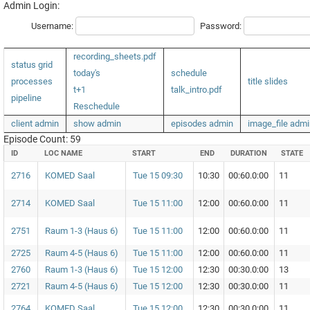
Admin Login:
Username:
Password:
recording_sheets.pdf
status grid
today's
schedule
processes
title slides
t+1
talk_intro.pdf
pipeline
Reschedule
client admin
show admin
episodes admin
image_file admi
Episode Count: 59
ID
LOC NAME
START
END
DURATION
STATE
2716
KOMED Saal
Tue 15 09:30
10:30
00:60.0:00
11
2714
KOMED Saal
Tue 15 11:00
12:00
00:60.0:00
11
2751
Raum 1-3 (Haus 6)
Tue 15 11:00
12:00
00:60.0:00
11
2725
Raum 4-5 (Haus 6)
Tue 15 11:00
12:00
00:60.0:00
11
2760
Raum 1-3 (Haus 6)
Tue 15 12:00
12:30
00:30.0:00
13
2721
Raum 4-5 (Haus 6)
Tue 15 12:00
12:30
00:30.0:00
11
2764
KOMED Saal
Tue 15 12:00
12:30
00:30.0:00
11