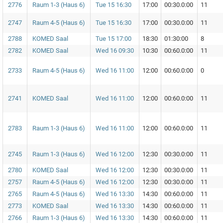
2776
Raum 1-3 (Haus 6)
Tue 15 16:30
17:00
00:30.0:00
11
2747
Raum 4-5 (Haus 6)
Tue 15 16:30
17:00
00:30.0:00
11
2788
KOMED Saal
Tue 15 17:00
18:30
01:30:00
8
2782
KOMED Saal
Wed 16 09:30
10:30
00:60.0:00
11
2733
Raum 4-5 (Haus 6)
Wed 16 11:00
12:00
00:60.0:00
0
2741
KOMED Saal
Wed 16 11:00
12:00
00:60.0:00
11
2783
Raum 1-3 (Haus 6)
Wed 16 11:00
12:00
00:60.0:00
11
2745
Raum 1-3 (Haus 6)
Wed 16 12:00
12:30
00:30.0:00
11
2780
KOMED Saal
Wed 16 12:00
12:30
00:30.0:00
11
2757
Raum 4-5 (Haus 6)
Wed 16 12:00
12:30
00:30.0:00
11
2765
Raum 4-5 (Haus 6)
Wed 16 13:30
14:30
00:60.0:00
11
2773
KOMED Saal
Wed 16 13:30
14:30
00:60.0:00
11
2766
Raum 1-3 (Haus 6)
Wed 16 13:30
14:30
00:60.0:00
11