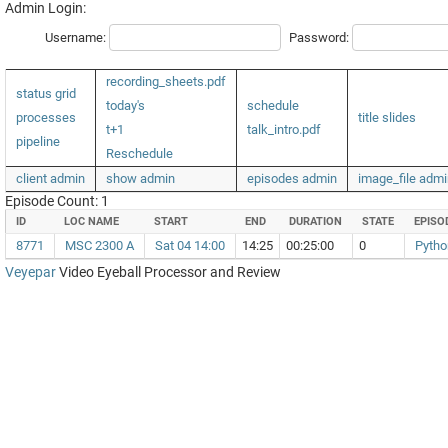
Admin Login:
Username:
Password:
recording_sheets.pdf
status grid
today's
schedule
processes
title slides
t+1
talk_intro.pdf
pipeline
Reschedule
client admin
show admin
episodes admin
image_file admi
Episode Count: 1
ID
LOC NAME
START
END
DURATION
STATE
EPISO
8771
MSC 2300 A
Sat 04 14:00
14:25
00:25:00
0
Pytho
Veyepar
Video Eyeball Processor and Review