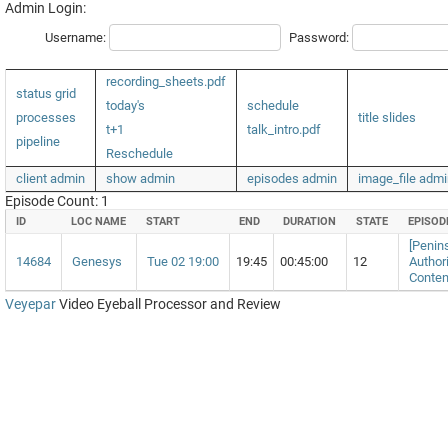
Admin Login:
Username:
Password:
recording_sheets.pdf
status grid
today's
schedule
processes
title slides
t+1
talk_intro.pdf
pipeline
Reschedule
client admin
show admin
episodes admin
image_file admi
Episode Count: 1
ID
LOC NAME
START
END
DURATION
STATE
EPISOD
[Penins
14684
Genesys
Tue 02 19:00
19:45
00:45:00
12
Author
Conten
Veyepar
Video Eyeball Processor and Review