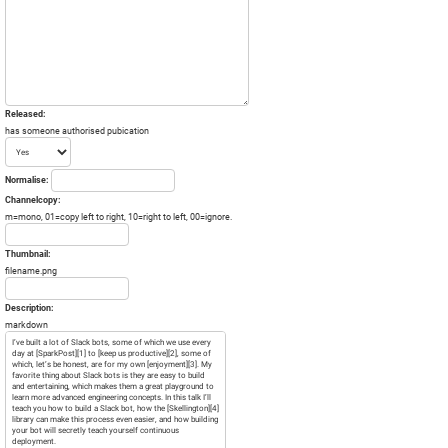
Released:
has someone authorised pubication
Normalise:
Channelcopy:
m=mono, 01=copy left to right, 10=right to left, 00=ignore.
Thumbnail:
filename.png
Description:
markdown