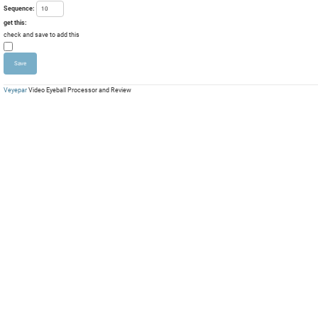
Sequence:
get this:
check and save to add this
Veyepar
Video Eyeball Processor and Review