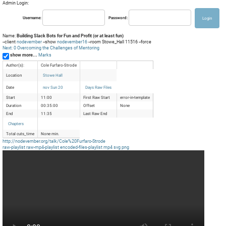
Admin Login:
Username:
Password:
Name:
Building Slack Bots for Fun and Profit (or at least fun)
--client
nodevember
--show
nodevember16
--room Stowe_Hall 11516 --force
Next: 0 ​Overcoming the Challenges of Mentoring
show more...
Marks
Author(s):
Cole Furfaro-Strode
Location
Stowe Hall
Date
nov Sun 20
Days Raw Files
Start
11:00
First Raw Start
error-in-template
Duration
00:35:00
Offset
None
End
11:35
Last Raw End
Chapters
Total cuts_time
None min.
http://nodevember.org/talk/Cole%20Furfaro-Strode
raw-playlist
raw-mp4-playlist
encoded-files-playlist
mp4
svg
png