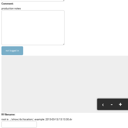
Comment:
production notes
‹
-
+
Rf filename:
root is .../show/dv/location/, example: 2013-03-13/13:13:30.dv