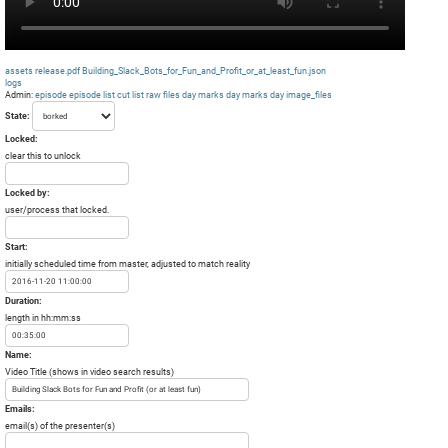
assets
release.pdf
Building_Slack_Bots_for_Fun_and_Profit_or_at_least_fun.json
logs
Admin:
episode
episode list
cut list
raw files day
marks day
marks day
image_files
State:
Locked:
clear this to unlock
Locked by:
user/process that locked.
Start:
initially scheduled time from master, adjusted to match reality
Duration:
length in hh:mm:ss
Name:
Video Title (shows in video search results)
Emails:
email(s) of the presenter(s)