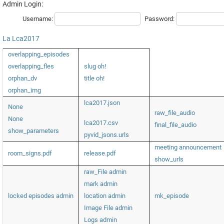
Admin Login:
Username:
Password:
La
Lca2017
overlapping_episodes
overlapping_fles
slug oh!
orphan_dv
title oh!
orphan_img
lca2017.json
None
raw_file_audio
None
lca2017.csv
final_file_audio
show_parameters
pyvid_jsons.urls
meeting announcement
room_signs.pdf
release.pdf
show_urls
raw_File admin
mark admin
locked episodes admin
location admin
mk_episode
Image File admin
Logs admin