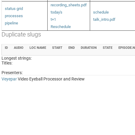
recording_sheets.pdf
status grid
today's
schedule
processes
t+1
talk_intro.pdf
pipeline
Reschedule
Duplicate slugs
ID
AUDIO
LOC NAME
START
END
DURATION
STATE
EPISODE.
Longest strings:
Titles:
Presenters:
Veyepar
Video Eyeball Processor and Review