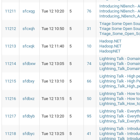
Introducing NBench - 
11211
sfcxqg
Tue 12 10:20
5
76
Introducing NBench - 
Introducing_NBench_
Triage Some Open Sour
11212
sfcxqh
Tue 12 10:50
5
31
Triage Some Open Sour
Triage_Some_Open_So
Hadoop.NET
11213
sfcxqk
Tue 12 11:40
5
10
Hadoop.NET
HadoopNET
Lightning Talk - Domai
11214
sfdbxw
Tue 12 13:05
5
74
Lightning Talk - Domai
Lightning_Talk_Domai
Lightning Talk - High p
11215
sfdbxy
Tue 12 13:10
5
66
Lightning Talk - High 
Lightning_Talk_High_p
Lightning Talk - How to
11216
sfdbxz
Tue 12 13:15
5
50
Lightning Talk - How t
Lightning_Talk_How_t
Lightning Talk - Every
11217
sfdbyb
Tue 12 13:20
5
95
Lightning Talk - Every
Lightning_Talk_Every
Lightning Talk - Introdu
11218
sfdbyc
Tue 12 13:25
5
41
Lightning Talk - Introdu
Lightning_Talk_Introdu