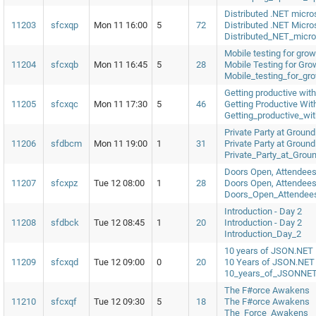
Distributed .NET micro
11203
sfcxqp
Mon 11 16:00
5
72
Distributed .NET Micro
Distributed_NET_micro
Mobile testing for gro
11204
sfcxqb
Mon 11 16:45
5
28
Mobile Testing for Gr
Mobile_testing_for_gr
Getting productive wit
11205
sfcxqc
Mon 11 17:30
5
46
Getting Productive Wit
Getting_productive_wi
Private Party at Ground
11206
sfdbcm
Mon 11 19:00
1
31
Private Party at Ground
Private_Party_at_Grou
Doors Open, Attendees
11207
sfcxpz
Tue 12 08:00
1
28
Doors Open, Attendees
Doors_Open_Attendee
Introduction - Day 2
11208
sfdbck
Tue 12 08:45
1
20
Introduction - Day 2
Introduction_Day_2
10 years of JSON.NET
11209
sfcxqd
Tue 12 09:00
0
20
10 Years of JSON.NET
10_years_of_JSONNE
The F#orce Awakens
11210
sfcxqf
Tue 12 09:30
5
18
The F#orce Awakens
The_Force_Awakens