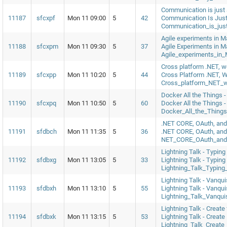
Communication is just 
11187
sfcxpf
Mon 11 09:00
5
42
Communication Is Just
Communication_is_jus
Agile experiments in M
11188
sfcxpm
Mon 11 09:30
5
37
Agile Experiments in M
Agile_experiments_in
Cross platform .NET, w
11189
sfcxpp
Mon 11 10:20
5
44
Cross Platform .NET, 
Cross_platform_NET_
Docker All the Things 
11190
sfcxpq
Mon 11 10:50
5
60
Docker All the Things 
Docker_All_the_Thin
.NET CORE, OAuth, an
11191
sfdbch
Mon 11 11:35
5
36
.NET CORE, OAuth, an
NET_CORE_OAuth_and
Lightning Talk - Typing
11192
sfdbxg
Mon 11 13:05
5
33
Lightning Talk - Typing
Lightning_Talk_Typing
Lightning Talk - Vanqu
11193
sfdbxh
Mon 11 13:10
5
55
Lightning Talk - Vanqu
Lightning_Talk_Vanqu
Lightning Talk - Create 
11194
sfdbxk
Mon 11 13:15
5
53
Lightning Talk - Create
Lightning_Talk_Create