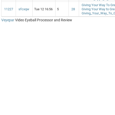
Giving Your Way To Gr
11227
sfcxqw
Tue 12 16:56
5
28
Giving Your Way to Gr
Giving_Your_Way_To_
Veyepar
Video Eyeball Processor and Review