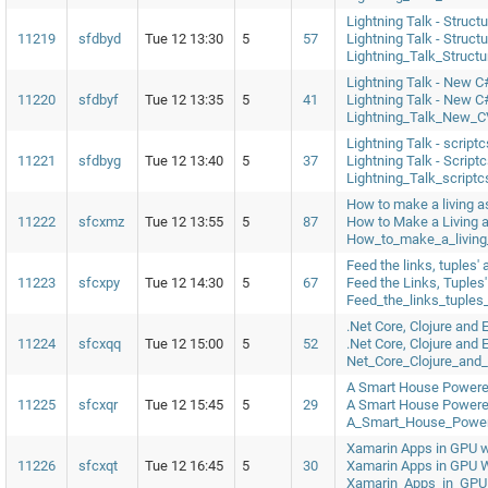
Lightning Talk - Struc
11219
sfdbyd
Tue 12 13:30
5
57
Lightning Talk - Struc
Lightning_Talk_Struct
Lightning Talk - New 
11220
sfdbyf
Tue 12 13:35
5
41
Lightning Talk - New 
Lightning_Talk_New_C
Lightning Talk - script
11221
sfdbyg
Tue 12 13:40
5
37
Lightning Talk - Script
Lightning_Talk_scrip
How to make a living as
11222
sfcxmz
Tue 12 13:55
5
87
How to Make a Living a
How_to_make_a_living_
Feed the links, tuples'
11223
sfcxpy
Tue 12 14:30
5
67
Feed the Links, Tuples
Feed_the_links_tuples
.Net Core, Clojure and E
11224
sfcxqq
Tue 12 15:00
5
52
.Net Core, Clojure and 
Net_Core_Clojure_and_
A Smart House Powere
11225
sfcxqr
Tue 12 15:45
5
29
A Smart House Powere
A_Smart_House_Powe
Xamarin Apps in GPU 
11226
sfcxqt
Tue 12 16:45
5
30
Xamarin Apps in GPU 
Xamarin_Apps_in_GPU