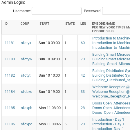
Admin Login:
Username:
Password:
ID
CONF
START
STATE
LEN
EPISODE.NAME
PER NEW YORK TIMES M
EPISODE.SLUG
Introduction to Machin
11181
sfctyx
Sun 10 09:00
1
60
Introduction to Machi
Introduction_to_Mach
Building Smart Microse
11180
sfctyw
Sun 10 09:00
1
70
Building Smart Microse
Building_Smart_Micro
Building Distributed 
11182
sfctyt
Sun 10 10:00
1
42
Building Distributed 
Building_Distributed
Welcome Reception @ R
11184
sfdbxc
Sun 10 19:00
1
33
Welcome Reception @ R
Welcome_Reception_R
Doors Open, Attendees
11185
sfcxpb
Mon 11 08:00
1
28
Doors Open, Attendees
Doors_Open_Attendee
Introduction - Day 1
11186
sfcxpc
Mon 11 08:45
5
20
Introduction - Day 1
Introduction_Day_1