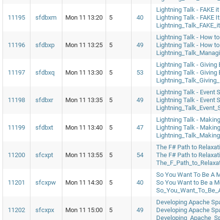
Lightning Talk - FAKE it
11195
sfdbxm
Mon 11 13:20
5
40
Lightning Talk - FAKE I
Lightning_Talk_FAKE_it
Lightning Talk - How to
11196
sfdbxp
Mon 11 13:25
5
49
Lightning Talk - How t
Lightning_Talk_Manag
Lightning Talk - Giving
11197
sfdbxq
Mon 11 13:30
5
53
Lightning Talk - Giving
Lightning_Talk_Giving
Lightning Talk - Event 
11198
sfdbxr
Mon 11 13:35
5
49
Lightning Talk - Event 
Lightning_Talk_Event_
Lightning Talk - Makin
11199
sfdbxt
Mon 11 13:40
5
47
Lightning Talk - Makin
Lightning_Talk_Makin
The F# Path to Relaxat
11200
sfcxpt
Mon 11 13:55
5
54
The F# Path to Relaxat
The_F_Path_to_Relaxa
So You Want To Be A M
11201
sfcxpw
Mon 11 14:30
5
40
So You Want to Be a M
So_You_Want_To_Be_A
Developing Apache Spa
11202
sfcxpx
Mon 11 15:00
5
49
Developing Apache Spa
Developing_Apache_S